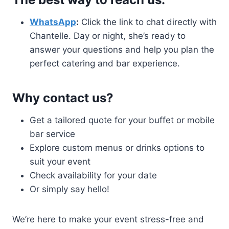
WhatsApp
:
Click the link to chat directly with
Chantelle. Day or night, she’s ready to
answer your questions and help you plan the
perfect catering and bar experience.
Why contact us?
Get a tailored quote for your buffet or mobile
bar service
Explore custom menus or drinks options to
suit your event
Check availability for your date
Or simply say hello!
We’re here to make your event stress-free and