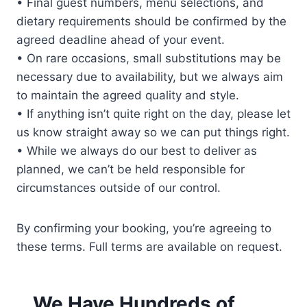
• Final guest numbers, menu selections, and
dietary requirements should be confirmed by the
agreed deadline ahead of your event.
• On rare occasions, small substitutions may be
necessary due to availability, but we always aim
to maintain the agreed quality and style.
• If anything isn’t quite right on the day, please let
us know straight away so we can put things right.
• While we always do our best to deliver as
planned, we can’t be held responsible for
circumstances outside of our control.
By confirming your booking, you’re agreeing to
these terms. Full terms are available on request.
We Have Hundreds of