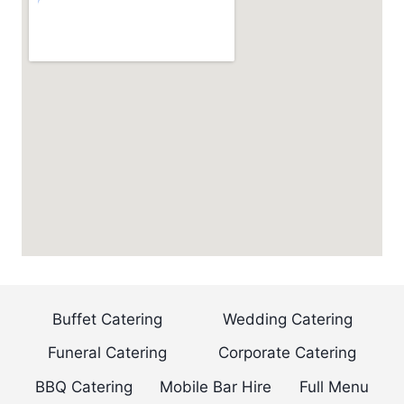
Buffet Catering
Wedding Catering
Funeral Catering
Corporate Catering
BBQ Catering
Mobile Bar Hire
Full Menu