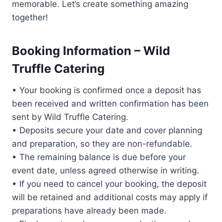
memorable. Let’s create something amazing
together!
Booking Information – Wild
Truffle Catering
• Your booking is confirmed once a deposit has
been received and written confirmation has been
sent by Wild Truffle Catering.
• Deposits secure your date and cover planning
and preparation, so they are non-refundable.
• The remaining balance is due before your
event date, unless agreed otherwise in writing.
• If you need to cancel your booking, the deposit
will be retained and additional costs may apply if
preparations have already been made.