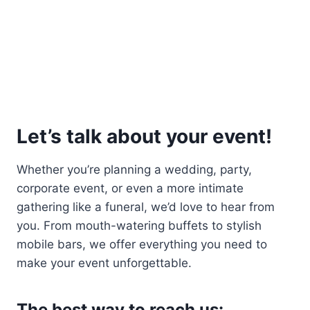
Let’s talk about your event!
Whether you’re planning a wedding, party,
corporate event, or even a more intimate
gathering like a funeral, we’d love to hear from
you. From mouth-watering buffets to stylish
mobile bars, we offer everything you need to
make your event unforgettable.
The best way to reach us: