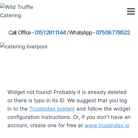
Skip
to
content
Call: Office -
0151 291 1144
/ WhatsApp -
07506 778522
Widget not found! Probably it is already deleted
or there is typo in its ID. We suggest that you log
in to the
Trustindex system
and follow the widget
configuration instructions. Or, if you don't have an
account, create one for free at
www.trustindex.io