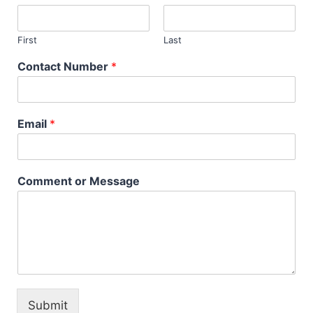
First
Last
Contact Number
*
Email
*
Comment or Message
Submit