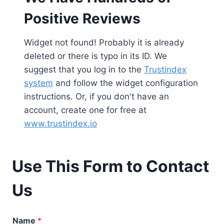
Positive Reviews
Widget not found! Probably it is already
deleted or there is typo in its ID. We
suggest that you log in to the
Trustindex
system
and follow the widget configuration
instructions. Or, if you don't have an
account, create one for free at
www.trustindex.io
Use This Form to Contact
Us
Name
*