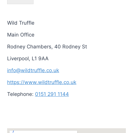
Wild Truffle
Main Office
Rodney Chambers, 40 Rodney St
Liverpool
,
L1 9AA
info@wildtruffle.co.uk
https://www.wildtruffle.co.uk
Telephone:
0151 291 1144