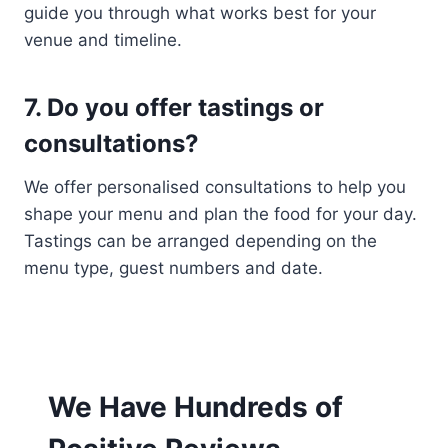
guide you through what works best for your
venue and timeline.
7. Do you offer tastings or
consultations?
We offer personalised consultations to help you
shape your menu and plan the food for your day.
Tastings can be arranged depending on the
menu type, guest numbers and date.
We Have Hundreds of