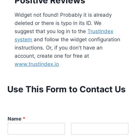
Positive Reviews
Widget not found! Probably it is already
deleted or there is typo in its ID. We
suggest that you log in to the
Trustindex
system
and follow the widget configuration
instructions. Or, if you don't have an
account, create one for free at
www.trustindex.io
Use This Form to Contact Us
Name
*