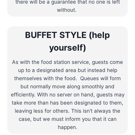
there will be a guarantee that no one is left
without.
BUFFET STYLE (help
yourself)
As with the food station service, guests come
up to a designated area but instead help
themselves with the food. Queues will form
but normally move along smoothly and
efficiently. With no server on hand, guests may
take more than has been designated to them,
leaving less for others. This isn’t always the
case, but we must inform you that it can
happen.