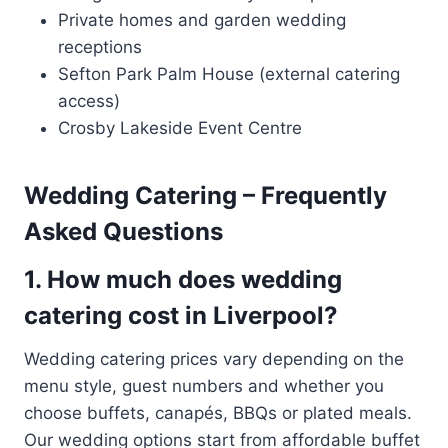
Private homes and garden wedding
receptions
Sefton Park Palm House (external catering
access)
Crosby Lakeside Event Centre
Wedding Catering – Frequently
Asked Questions
1. How much does wedding
catering cost in Liverpool?
Wedding catering prices vary depending on the
menu style, guest numbers and whether you
choose buffets, canapés, BBQs or plated meals.
Our wedding options start from affordable buffet