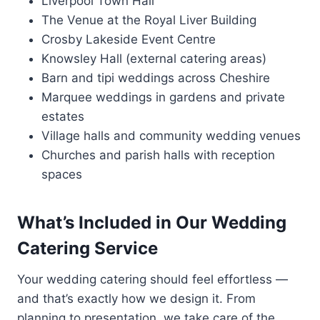
Liverpool Town Hall
The Venue at the Royal Liver Building
Crosby Lakeside Event Centre
Knowsley Hall (external catering areas)
Barn and tipi weddings across Cheshire
Marquee weddings in gardens and private
estates
Village halls and community wedding venues
Churches and parish halls with reception
spaces
What’s Included in Our Wedding
Catering Service
Your wedding catering should feel effortless —
and that’s exactly how we design it. From
planning to presentation, we take care of the