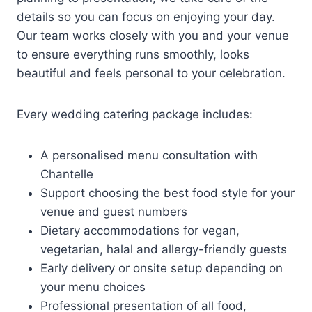
details so you can focus on enjoying your day.
Our team works closely with you and your venue
to ensure everything runs smoothly, looks
beautiful and feels personal to your celebration.
Every wedding catering package includes:
A personalised menu consultation with
Chantelle
Support choosing the best food style for your
venue and guest numbers
Dietary accommodations for vegan,
vegetarian, halal and allergy-friendly guests
Early delivery or onsite setup depending on
your menu choices
Professional presentation of all food,