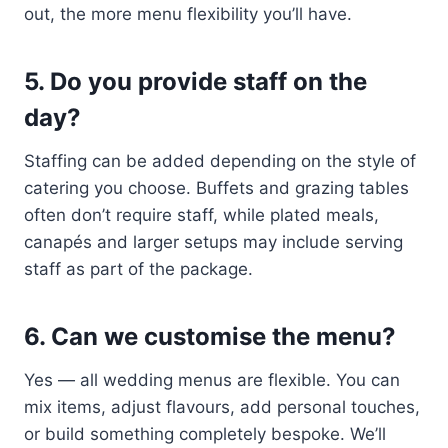
out, the more menu flexibility you’ll have.
5. Do you provide staff on the
day?
Staffing can be added depending on the style of
catering you choose. Buffets and grazing tables
often don’t require staff, while plated meals,
canapés and larger setups may include serving
staff as part of the package.
6. Can we customise the menu?
Yes — all wedding menus are flexible. You can
mix items, adjust flavours, add personal touches,
or build something completely bespoke. We’ll