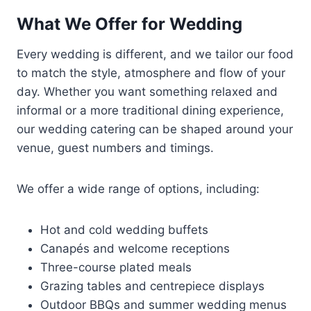
What We Offer for Wedding
Every wedding is different, and we tailor our food
to match the style, atmosphere and flow of your
day. Whether you want something relaxed and
informal or a more traditional dining experience,
our wedding catering can be shaped around your
venue, guest numbers and timings.
We offer a wide range of options, including:
Hot and cold wedding buffets
Canapés and welcome receptions
Three-course plated meals
Grazing tables and centrepiece displays
Outdoor BBQs and summer wedding menus