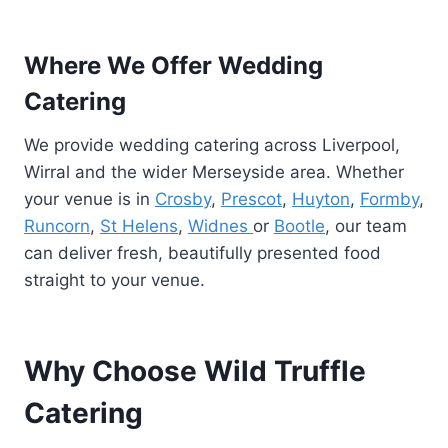
Where We Offer Wedding
Catering
We provide wedding catering across Liverpool,
Wirral and the wider Merseyside area. Whether
your venue is in
Crosby
,
Prescot
,
Huyton
,
Formby
,
Runcorn
,
St Helens
,
Widnes
or
Bootle
, our team
can deliver fresh, beautifully presented food
straight to your venue.
Why Choose Wild Truffle
Catering