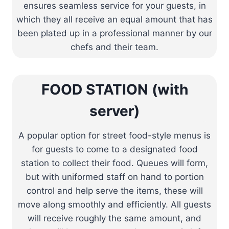
ensures seamless service for your guests, in
which they all receive an equal amount that has
been plated up in a professional manner by our
chefs and their team.
FOOD STATION (with
server)
A popular option for street food-style menus is
for guests to come to a designated food
station to collect their food. Queues will form,
but with uniformed staff on hand to portion
control and help serve the items, these will
move along smoothly and efficiently. All guests
will receive roughly the same amount, and