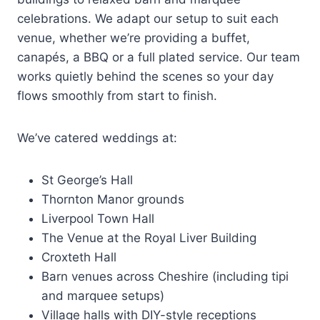
celebrations. We adapt our setup to suit each
venue, whether we’re providing a buffet,
canapés, a BBQ or a full plated service. Our team
works quietly behind the scenes so your day
flows smoothly from start to finish.
We’ve catered weddings at:
St George’s Hall
Thornton Manor grounds
Liverpool Town Hall
The Venue at the Royal Liver Building
Croxteth Hall
Barn venues across Cheshire (including tipi
and marquee setups)
Village halls with DIY-style receptions