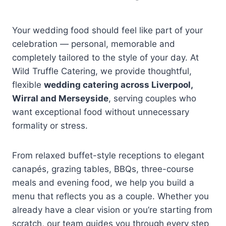
Your wedding food should feel like part of your
celebration — personal, memorable and
completely tailored to the style of your day. At
Wild Truffle Catering, we provide thoughtful,
flexible
wedding catering across Liverpool,
Wirral and Merseyside
, serving couples who
want exceptional food without unnecessary
formality or stress.
From relaxed buffet-style receptions to elegant
canapés, grazing tables, BBQs, three-course
meals and evening food, we help you build a
menu that reflects you as a couple. Whether you
already have a clear vision or you’re starting from
scratch, our team guides you through every step