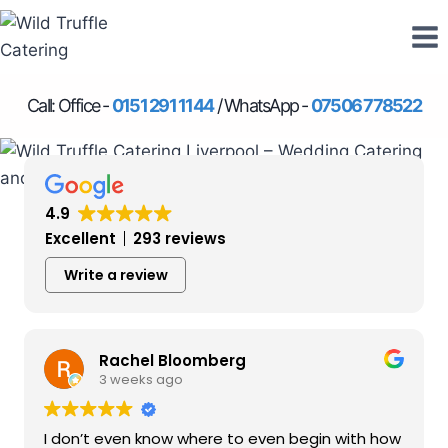
Skip
to
content
Call: Office -
0151 291 1144
/ WhatsApp -
07506 778522
4.9
Excellent
293 reviews
Write a review
Rachel Bloomberg
3 weeks ago
I don’t even know where to even begin with how