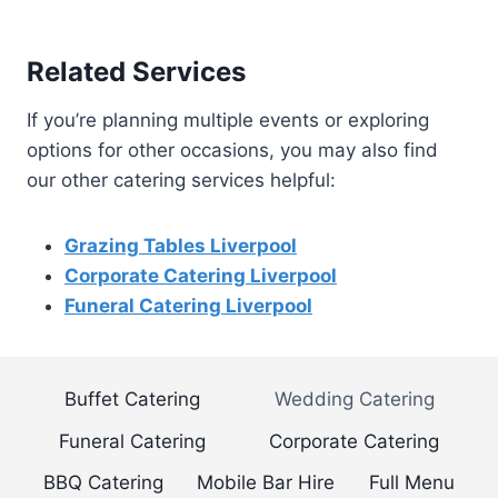
Related Services
If you’re planning multiple events or exploring
options for other occasions, you may also find
our other catering services helpful:
Grazing Tables Liverpool
Corporate Catering Liverpool
Funeral Catering Liverpool
Buffet Catering
Wedding Catering
Funeral Catering
Corporate Catering
BBQ Catering
Mobile Bar Hire
Full Menu