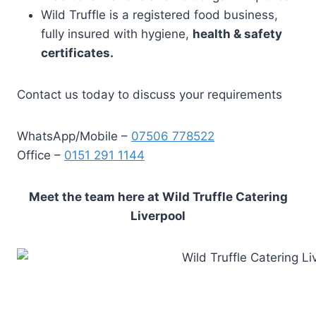
Wild Truffle is a registered food business,
fully insured with hygiene,
health & safety
certificates.
Contact us today to discuss your requirements
WhatsApp/Mobile –
07506 778522
Office –
0151 291 1144
Meet the team here at Wild Truffle Catering
Liverpool