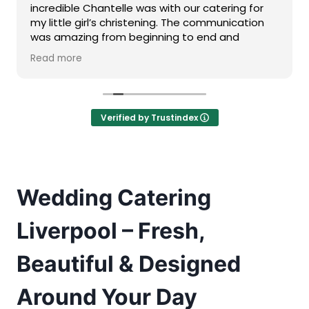
incredible Chantelle was with our catering for
my little girl’s christening. The communication
was amazing from beginning to end and
although we needed catering for a smaller
Read more
sized group, she went above and beyond and
made us feel just as important as someone
needing catering for a bigger function.
Our event was during the heatwave and I
Verified by Trustindex
genuinely don’t know how she managed to
have the food at such a high standard with this.
We also had a huge selection of food available
for us and it all tasted amazing.
Would definitely recommend for anyone looking
Wedding Catering
for catering
Liverpool – Fresh,
Beautiful & Designed
Around Your Day