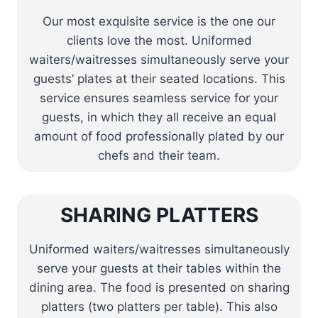
Our most exquisite service is the one our
clients love the most. Uniformed
waiters/waitresses simultaneously serve your
guests’ plates at their seated locations. This
service ensures seamless service for your
guests, in which they all receive an equal
amount of food professionally plated by our
chefs and their team.
SHARING PLATTERS
Uniformed waiters/waitresses simultaneously
serve your guests at their tables within the
dining area. The food is presented on sharing
platters (two platters per table). This also