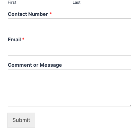
First
Last
Contact Number
*
Email
*
Comment or Message
Submit