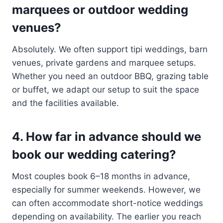
marquees or outdoor wedding
venues?
Absolutely. We often support tipi weddings, barn
venues, private gardens and marquee setups.
Whether you need an outdoor BBQ, grazing table
or buffet, we adapt our setup to suit the space
and the facilities available.
4. How far in advance should we
book our wedding catering?
Most couples book 6–18 months in advance,
especially for summer weekends. However, we
can often accommodate short-notice weddings
depending on availability. The earlier you reach