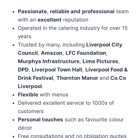
Passionate
,
reliable and
professional
team
with an
excellent
reputation
Operated in the catering industry for over 15
years
Trusted by many, including
Liverpool City
Council
,
Amazon
,
LFC Foundation
,
Murphys Infrastructure
,
Lime Pictures
,
DPD
,
Liverpool Town Hall
,
Liverpool Food &
Drink Festival
,
Thornton Manor
and
Co.Co
Liverpool
.
Flexible
with menus
Delivered excellent service to 1000s of
customers
Personal touches
such as favourite colour
décor
Free consultations and no obligation quotes