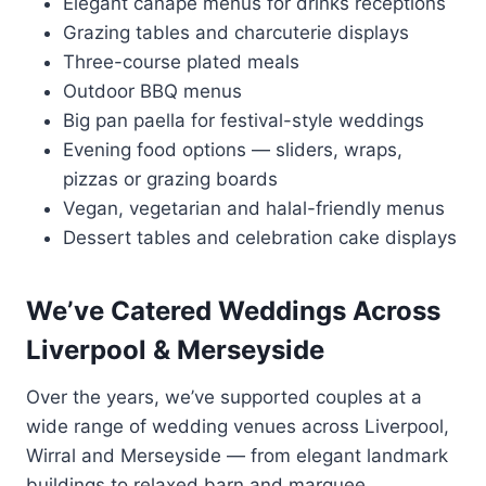
Elegant canapé menus for drinks receptions
Grazing tables and charcuterie displays
Three-course plated meals
Outdoor BBQ menus
Big pan paella for festival-style weddings
Evening food options — sliders, wraps,
pizzas or grazing boards
Vegan, vegetarian and halal-friendly menus
Dessert tables and celebration cake displays
We’ve Catered Weddings Across
Liverpool & Merseyside
Over the years, we’ve supported couples at a
wide range of wedding venues across Liverpool,
Wirral and Merseyside — from elegant landmark
buildings to relaxed barn and marquee