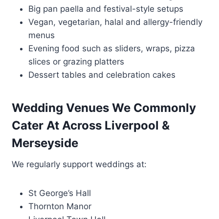
Big pan paella and festival-style setups
Vegan, vegetarian, halal and allergy-friendly
menus
Evening food such as sliders, wraps, pizza
slices or grazing platters
Dessert tables and celebration cakes
Wedding Venues We Commonly
Cater At Across Liverpool &
Merseyside
We regularly support weddings at:
St George’s Hall
Thornton Manor