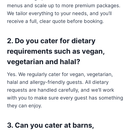
menus and scale up to more premium packages.
We tailor everything to your needs, and you’ll
receive a full, clear quote before booking.
2. Do you cater for dietary
requirements such as vegan,
vegetarian and halal?
Yes. We regularly cater for vegan, vegetarian,
halal and allergy-friendly guests. All dietary
requests are handled carefully, and we’ll work
with you to make sure every guest has something
they can enjoy.
3. Can you cater at barns,