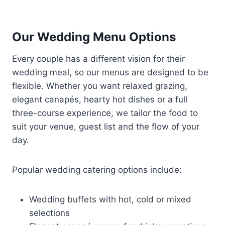
Our Wedding Menu Options
Every couple has a different vision for their
wedding meal, so our menus are designed to be
flexible. Whether you want relaxed grazing,
elegant canapés, hearty hot dishes or a full
three-course experience, we tailor the food to
suit your venue, guest list and the flow of your
day.
Popular wedding catering options include:
Wedding buffets with hot, cold or mixed
selections