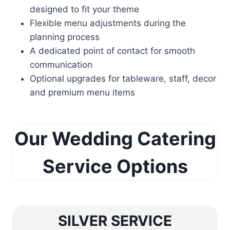
designed to fit your theme
Flexible menu adjustments during the
planning process
A dedicated point of contact for smooth
communication
Optional upgrades for tableware, staff, decor
and premium menu items
Our Wedding Catering
Service Options
SILVER SERVICE