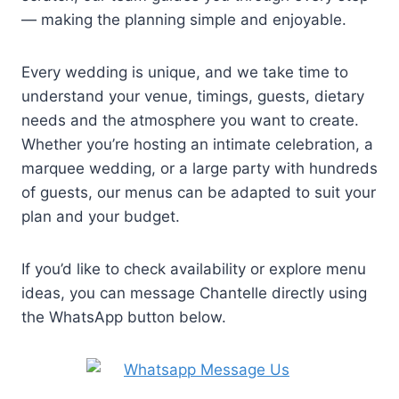
— making the planning simple and enjoyable.
Every wedding is unique, and we take time to
understand your venue, timings, guests, dietary
needs and the atmosphere you want to create.
Whether you’re hosting an intimate celebration, a
marquee wedding, or a large party with hundreds
of guests, our menus can be adapted to suit your
plan and your budget.
If you’d like to check availability or explore menu
ideas, you can message Chantelle directly using
the WhatsApp button below.