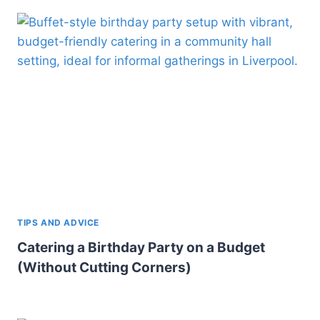
TIPS AND ADVICE
Catering a Birthday Party on a Budget
(Without Cutting Corners)