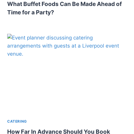
What Buffet Foods Can Be Made Ahead of
Time for a Party?
CATERING
How Far In Advance Should You Book