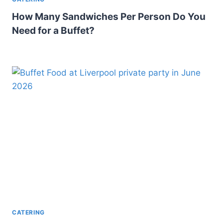
How Many Sandwiches Per Person Do You
Need for a Buffet?
CATERING