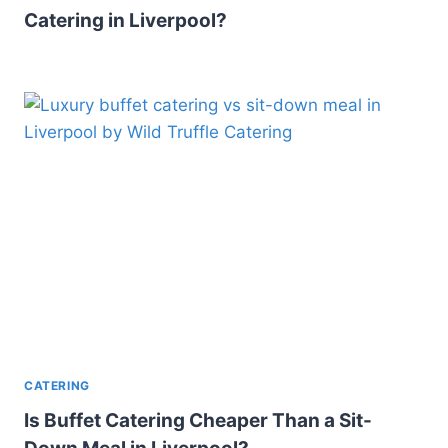
Catering in Liverpool?
CATERING
Is Buffet Catering Cheaper Than a Sit-