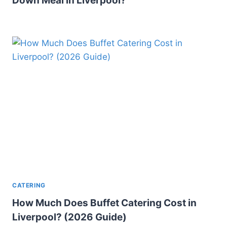
Down Meal in Liverpool?
CATERING
How Much Does Buffet Catering Cost in
Liverpool? (2026 Guide)