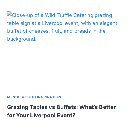
MENUS & FOOD INSPIRATION
Grazing Tables vs Buffets: What’s Better
for Your Liverpool Event?