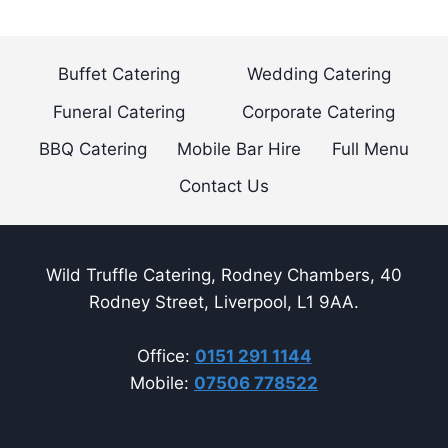
navigation
Page
Buffet Catering
Wedding Catering
Funeral Catering
Corporate Catering
BBQ Catering
Mobile Bar Hire
Full Menu
Contact Us
Wild Truffle Catering, Rodney Chambers, 40
Rodney Street, Liverpool, L1 9AA.
Office:
0151 291 1144
Mobile:
07506 778522