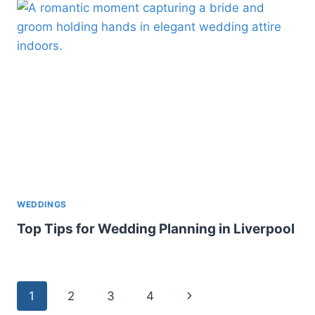
WEDDINGS
Top Tips for Wedding Planning in Liverpool
Page
Next
1
2
3
4