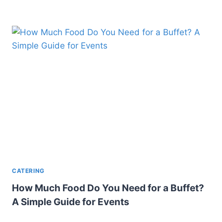
CATERING
How Much Food Do You Need for a Buffet?
A Simple Guide for Events