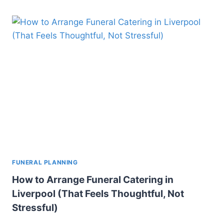
FUNERAL PLANNING
How to Arrange Funeral Catering in
Liverpool (That Feels Thoughtful, Not
Stressful)