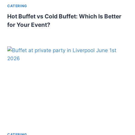
CATERING
Hot Buffet vs Cold Buffet: Which Is Better
for Your Event?
CATERING