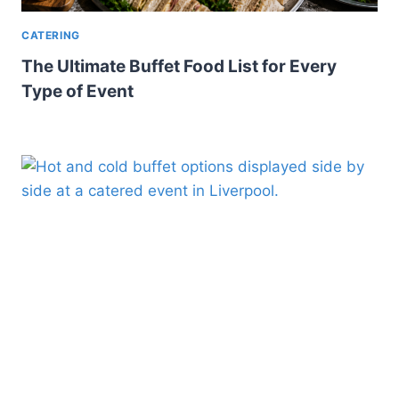
CATERING
The Ultimate Buffet Food List for Every
Type of Event