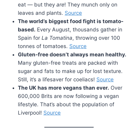
eat — but they
are
! They munch only on
leaves and plants.
Source
The world’s biggest food fight is tomato-
based.
Every August, thousands gather in
Spain for
La Tomatina
, throwing over 100
tonnes of tomatoes.
Source
Gluten-free doesn’t always mean healthy.
Many gluten-free treats are packed with
sugar and fats to make up for lost texture.
Still, it’s a lifesaver for coeliacs!
Source
The UK has more vegans than ever.
Over
600,000 Brits are now following a vegan
lifestyle. That’s about the population of
Liverpool!
Source