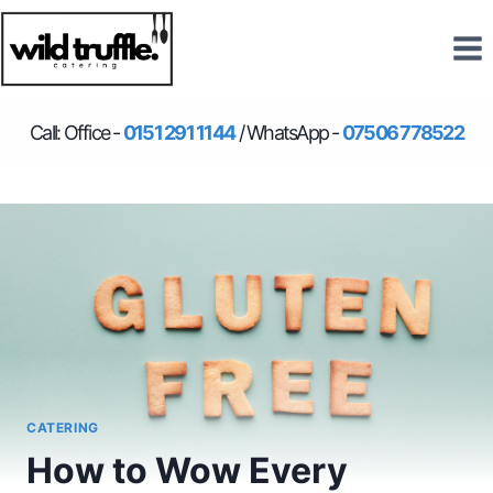
Skip
to
content
Call: Office -
0151 291 1144
/ WhatsApp -
07506 778522
CATERING
How to Wow Every