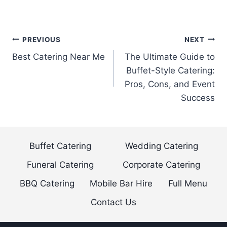
Post
PREVIOUS
NEXT
Best Catering Near Me
The Ultimate Guide to
navigation
Buffet-Style Catering:
Pros, Cons, and Event
Success
Buffet Catering
Wedding Catering
Funeral Catering
Corporate Catering
BBQ Catering
Mobile Bar Hire
Full Menu
Contact Us