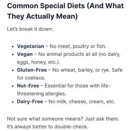
Common Special Diets (And What
They Actually Mean)
Let’s break it down:
Vegetarian
– No meat, poultry or fish.
Vegan
– No animal products at all (no dairy,
eggs, honey, etc.).
Gluten-Free
– No wheat, barley, or rye. Safe
for coeliacs.
Nut-Free
– Essential for those with life-
threatening allergies.
Dairy-Free
– No milk, cheese, cream, etc.
Not sure what someone means? Just ask them.
It’s always better to double-check.