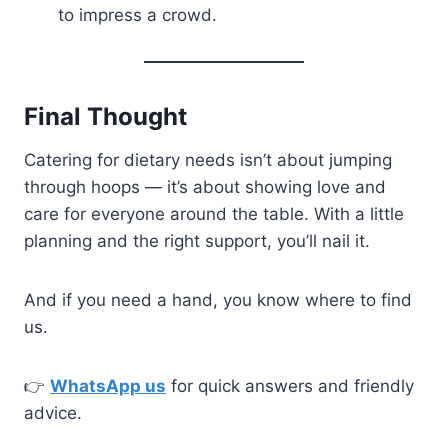
to impress a crowd.
Final Thought
Catering for dietary needs isn’t about jumping
through hoops — it’s about showing love and
care for everyone around the table. With a little
planning and the right support, you’ll nail it.
And if you need a hand, you know where to find
us.
👉
WhatsApp us
for quick answers and friendly
advice.