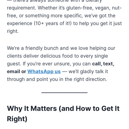
—
there’s always
someone with a dietary
requirement. Whether it’s gluten-free, vegan, nut-
free, or something more specific, we’ve got the
experience (10+ years of it!) to help you get it just
right.
We’re a friendly bunch and we love helping our
clients deliver delicious food to every single
guest. If you’re ever unsure, you can
call, text,
email or
WhatsApp us
— we’ll gladly talk it
through and point you in the right direction.
Why It Matters (and How to Get It
Right)