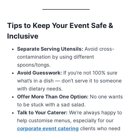
Tips to Keep Your Event Safe &
Inclusive
Separate Serving Utensils:
Avoid cross-
contamination by using different
spoons/tongs.
Avoid Guesswork:
If you’re not 100% sure
what’s in a dish — don’t serve it to someone
with dietary needs.
Offer More Than One Option:
No one wants
to be stuck with a sad salad.
Talk to Your Caterer:
We’re always happy to
help customise menus, especially for our
corporate event catering
clients who need