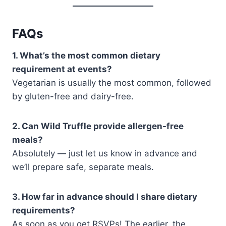
FAQs
1. What’s the most common dietary
requirement at events?
Vegetarian is usually the most common, followed
by gluten-free and dairy-free.
2. Can Wild Truffle provide allergen-free
meals?
Absolutely — just let us know in advance and
we’ll prepare safe, separate meals.
3. How far in advance should I share dietary
requirements?
As soon as you get RSVPs! The earlier, the