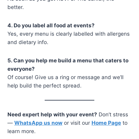
better.
4. Do you label all food at events?
Yes, every menu is clearly labelled with allergens
and dietary info.
5. Can you help me build a menu that caters to
everyone?
Of course! Give us a ring or message and we’ll
help build the perfect spread.
Need expert help with your event?
Don’t stress
—
WhatsApp us now
or visit our
Home Page
to
learn more.