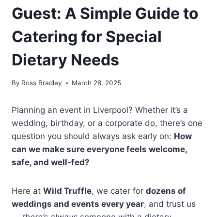
Guest: A Simple Guide to
Catering for Special
Dietary Needs
By
Ross Bradley
March 28, 2025
Planning an event in Liverpool? Whether it’s a
wedding, birthday, or a corporate do, there’s one
question you should always ask early on:
How
can we make sure everyone feels welcome,
safe, and well-fed?
Here at
Wild Truffle
, we cater for
dozens of
weddings and events every year
, and trust us