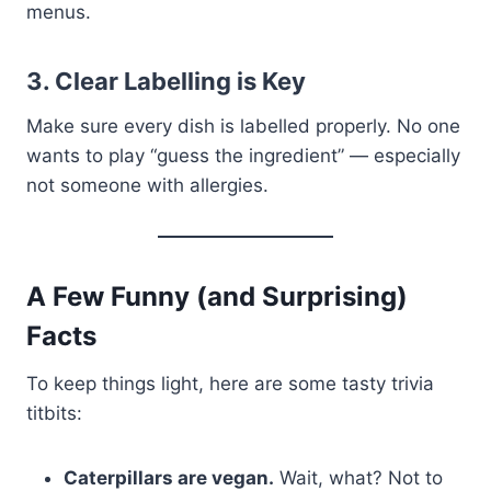
menus.
3. Clear Labelling is Key
Make sure every dish is labelled properly. No one
wants to play “guess the ingredient” — especially
not someone with allergies.
A Few Funny (and Surprising)
Facts
To keep things light, here are some tasty trivia
titbits:
Caterpillars are vegan.
Wait, what? Not to