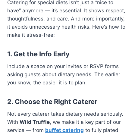
Catering for special diets isn’t just a “nice to
have” anymore — it’s essential. It shows respect,
thoughtfulness, and care. And more importantly,
it avoids unnecessary health risks. Here’s how to
make it stress-free:
1. Get the Info Early
Include a space on your invites or RSVP forms
asking guests about dietary needs. The earlier
you know, the easier it is to plan.
2. Choose the Right Caterer
Not every caterer takes dietary needs seriously.
With
Wild Truffle
, we make it a key part of our
service — from
buffet catering
to fully plated