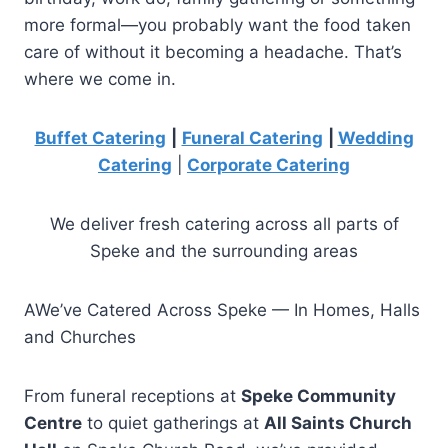
more formal—you probably want the food taken
care of without it becoming a headache. That’s
where we come in.
Buffet Catering
|
Funeral Catering
|
Wedding
Catering
|
Corporate Catering
We deliver fresh catering across all parts of
Speke and the surrounding areas
AWe’ve Catered Across Speke — In Homes, Halls
and Churches
From funeral receptions at
Speke Community
Centre
to quiet gatherings at
All Saints Church