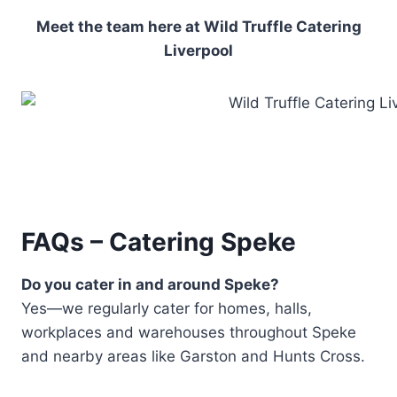
Meet the team here at Wild Truffle Catering
Liverpool
FAQs – Catering Speke
Do you cater in and around Speke?
Yes—we regularly cater for homes, halls,
workplaces and warehouses throughout Speke
and nearby areas like Garston and Hunts Cross.