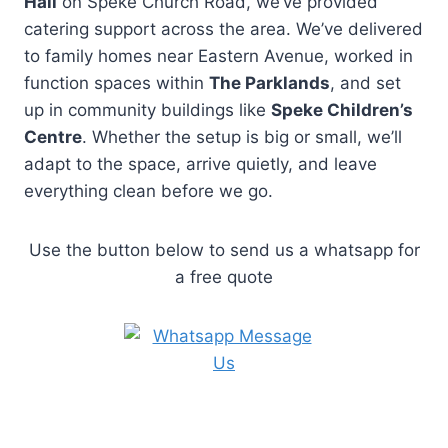
Hall
on Speke Church Road, we’ve provided
catering support across the area. We’ve delivered
to family homes near Eastern Avenue, worked in
function spaces within
The Parklands
, and set
up in community buildings like
Speke Children’s
Centre
. Whether the setup is big or small, we’ll
adapt to the space, arrive quietly, and leave
everything clean before we go.
Use the button below to send us a whatsapp for
a free quote