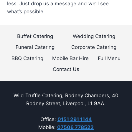
less. Just drop us a message and we’ll see
what’s possible.
Buffet Catering
Wedding Catering
Funeral Catering
Corporate Catering
BBQ Catering
Mobile Bar Hire
Full Menu
Contact Us
Wild Truffle Catering, Rodney Chambers, 40
Rodney Street, Liverpool, L1 9AA.
Office:
0151 291 1144
Mobile:
07506 778522