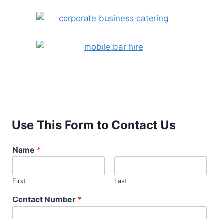
Use This Form to Contact Us
Name
*
First
Last
Contact Number
*