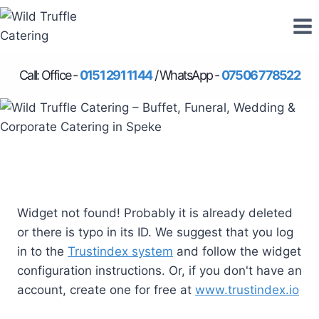
Skip
to
content
Call: Office -
0151 291 1144
/ WhatsApp -
07506 778522
Widget not found! Probably it is already deleted
or there is typo in its ID. We suggest that you log
in to the
Trustindex system
and follow the widget
configuration instructions. Or, if you don't have an
account, create one for free at
www.trustindex.io