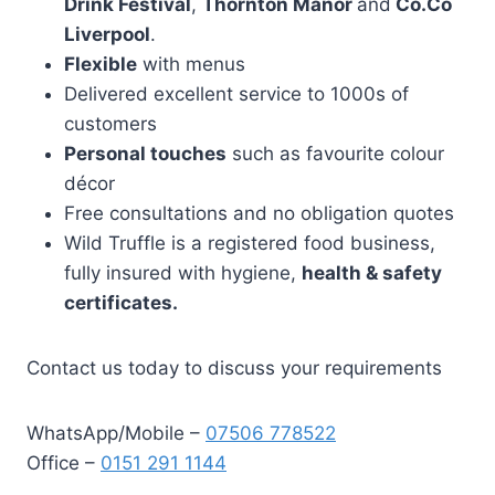
Drink Festival
,
Thornton Manor
and
Co.Co
Liverpool
.
Flexible
with menus
Delivered excellent service to 1000s of
customers
Personal touches
such as favourite colour
décor
Free consultations and no obligation quotes
Wild Truffle is a registered food business,
fully insured with hygiene,
health & safety
certificates.
Contact us today to discuss your requirements
WhatsApp/Mobile –
07506 778522
Office –
0151 291 1144