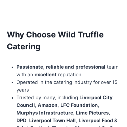
Why Choose Wild Truffle
Catering
Passionate
,
reliable and
professional
team
with an
excellent
reputation
Operated in the catering industry for over 15
years
Trusted by many, including
Liverpool City
Council
,
Amazon
,
LFC Foundation
,
Murphys Infrastructure
,
Lime Pictures
,
DPD
,
Liverpool Town Hall
,
Liverpool Food &