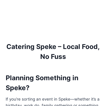
Catering Speke – Local Food,
No Fuss
Planning Something in
Speke?
If you’re sorting an event in Speke—whether it’s a
birthday, work do, family gathering or something