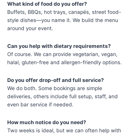
What kind of food do you offer?
Buffets, BBQs, hot trays, canapés, street food-
style dishes—you name it. We build the menu
around your event.
Can you help with dietary requirements?
Of course. We can provide vegetarian, vegan,
halal, gluten-free and allergen-friendly options.
Do you offer drop-off and full service?
We do both. Some bookings are simple
deliveries, others include full setup, staff, and
even bar service if needed.
How much notice do you need?
Two weeks is ideal, but we can often help with