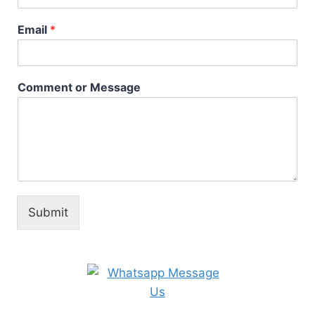
Email
*
Comment or Message
Submit