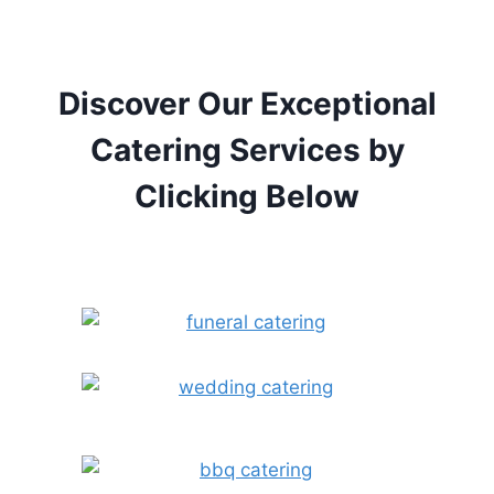
Discover Our Exceptional
Catering Services by
Clicking Below